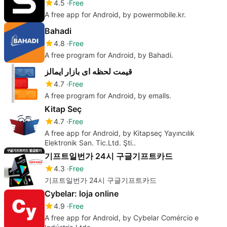
4.5
Free
A free app for Android, by powermobile.kr.
Bahadi
4.8
Free
A free program for Android, by Bahadi.
قیمت لحظه ای بازار ایمالز
4.7
Free
A free program for Android, by emalls.
Kitap Seç
4.7
Free
A free app for Android, by Kitapseç Yayıncılık
Elektronik San. Tic.Ltd. Şti..
기프트일번가 24시 구글기프트카드
4.3
Free
기프트일번가 24시 구글기프트카드
Cybelar: loja online
4.9
Free
A free app for Android, by Cybelar Comércio e