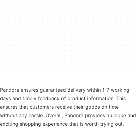
Pandora ensures guaranteed delivery within 1-7 working
days and timely feedback of product information. This
ensures that customers receive their goods on time
without any hassle. Overall, Pandora provides a unique and
exciting shopping experience that is worth trying out.