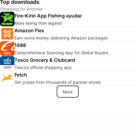
Top downloads
Shopping for Android
Fire-Kirin App Fishing ayudar
More listing than legend
Amazon Flex
Earn extra money delivering Amazon packages
1688
Comprehensive Sourcing App for Global Buyers
Tesco Grocery & Clubcard
Tesco’s official shopping app
Fetch
Get prizes from thousands of partner stores
More