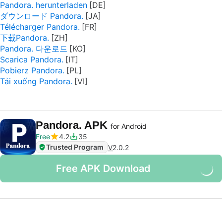
Pandora. herunterladen
ダウンロード Pandora.
Télécharger Pandora.
下载Pandora.
Pandora. 다운로드
Scarica Pandora.
Pobierz Pandora.
Tải xuống Pandora.
Pandora. APK
for Android
Free
4.2
35
Trusted Program
V
2.0.2
Free APK Download