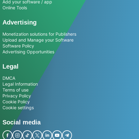
Add your software / app
Online Tools
Advertising
Monetization solutions for Publishers
Upload and Manage your Software
Software Policy
Advertising Opportunities
Legal
DMCA
Legal Information
Terms of use
Privacy Policy
Cookie Policy
Cookie settings
Social media