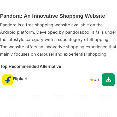
Pandora: An Innovative Shopping Website
Pandora is a free shopping website available on the
Android platform. Developed by pandorabox, it falls under
the Lifestyle category with a subcategory of Shopping.
The website offers an innovative shopping experience that
mainly focuses on carousel and experiential shopping.
Top Recommended Alternative
Flipkart
4.1