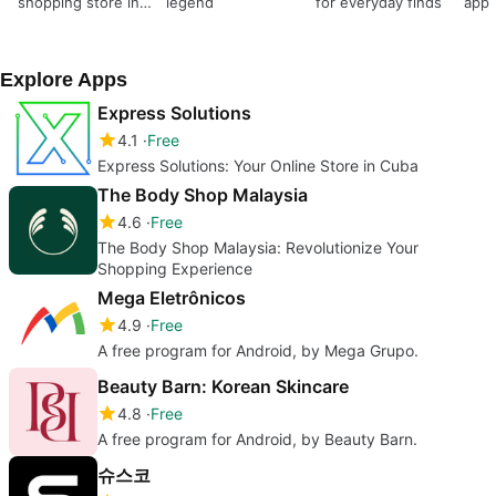
shopping store in
legend
for everyday finds
app
India
Explore Apps
Express Solutions
4.1
Free
Express Solutions: Your Online Store in Cuba
The Body Shop Malaysia
4.6
Free
The Body Shop Malaysia: Revolutionize Your
Shopping Experience
Mega Eletrônicos
4.9
Free
A free program for Android, by Mega Grupo.
Beauty Barn: Korean Skincare
4.8
Free
A free program for Android, by Beauty Barn.
슈스코