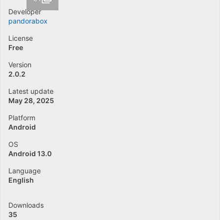
Developer
pandorabox
License
Free
Version
2.0.2
Latest update
May 28, 2025
Platform
Android
OS
Android 13.0
Language
English
Downloads
35