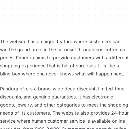
The website has a unique feature where customers can
win the grand prize in the carousel through cost-effective
prices. Pandora aims to provide customers with a different
shopping experience that is full of surprises. It is like a
blind box where one never knows what will happen next.
Pandora offers a brand-wide deep discount, limited-time
discounts, and genuine guarantees. It has electronic
goods, jewelry, and other categories to meet the shopping
needs of its customers. The website also provides 24-hour
service where human customer service is available online