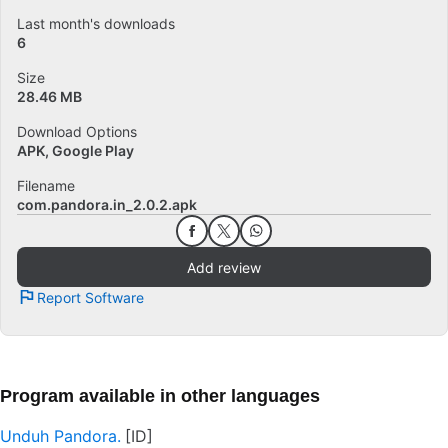
Last month's downloads
6
Size
28.46 MB
Download Options
APK, Google Play
Filename
com.pandora.in_2.0.2.apk
Add review
Report Software
Program available in other languages
Unduh Pandora.