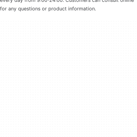
every day from 9:00-24:00. Customers can consult online
for any questions or product information.