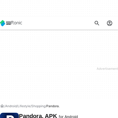
Android
Lifestyle
Shopping
Pandora.
Pandora. APK
for Android