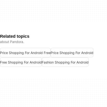
Related topics
about Pandora.
Price Shopping For Android Free
Price Shopping For Android
Free Shopping For Android
Fashion Shopping For Android