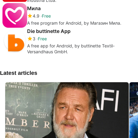
Indústria Ltda.
Мила
4.9
Free
A free program for Android, by Магазин Мила.
Die buttinette App
3
Free
A free app for Android, by buttinette Textil-
Versandhaus GmbH.
Latest articles