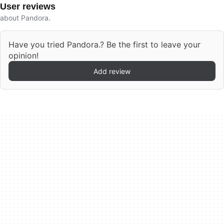
User reviews
about Pandora.
Have you tried Pandora.? Be the first to leave your
opinion!
Add review