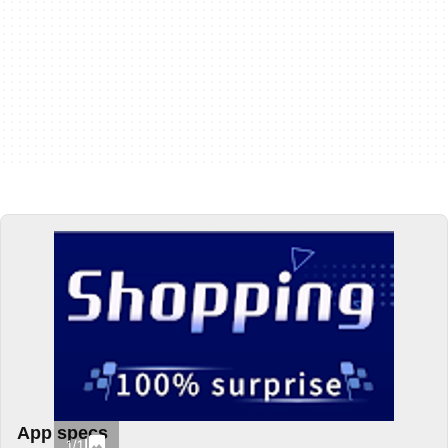
App specs
1/1