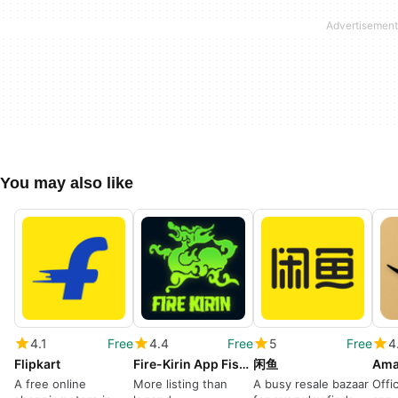
You may also like
4.1
Free
4.4
Free
5
Free
4
Flipkart
Fire-Kirin App Fishing ayudar
闲鱼
A free online
More listing than
A busy resale bazaar
Offi