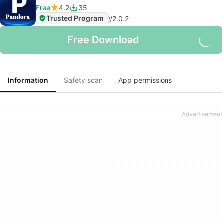
Free
4.2
35
Trusted Program
V
2.0.2
Free Download
Information
Safety scan
App permissions