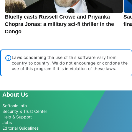
Bluefly casts Russell Crowe and Priyanka
Sau
Chopra Jonas: a military sci-fi thriller in the
fin
Congo
Laws concerning the use of this software vary from
country to country. We do not encourage or condone the
use of this program if it is in violation of these laws.
About Us
Softonic Info
Security & Trust Center
Help & Support
Jobs
Editorial Guidelines